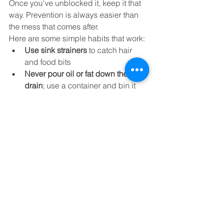
Once you've unblocked it, keep it that 
way. Prevention is always easier than 
the mess that comes after.
Here are some simple habits that work:
Use sink strainers
 to catch hair 
and food bits
Never pour oil or fat down the 
drain
; use a container and bin it
Only flush toilet paper
, nothing else
Monthly flush
 with boiling water 
and a bit of baking soda
Book an annual CCTV drain 
check
, especially in older houses 
or rentals
So, What’s the Best 
Drain Unblocker?
Here’s the no-nonsense answer from us: