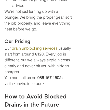
advice
We’re not just turning up with a 
plunger. We bring the proper gear, sort 
the job properly, and leave everything 
neat before we go.
Our Pricing
Our 
drain unblocking services
 usually 
start from around €120. Every job is 
different, but we always explain costs 
clearly and never hit you with hidden 
charges.
You can call us on 
086 157 1502
 or 
visit rkenviro.ie to book.
How to Avoid Blocked 
Drains in the Future