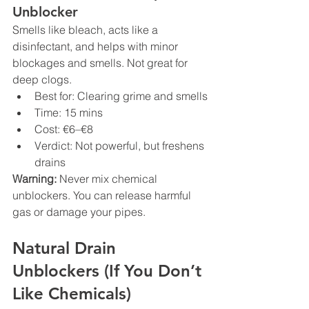
Unblocker
Smells like bleach, acts like a 
disinfectant, and helps with minor 
blockages and smells. Not great for 
deep clogs.
Best for: Clearing grime and smells
Time: 15 mins
Cost: €6–€8
Verdict: Not powerful, but freshens 
drains
Warning:
 Never mix chemical 
unblockers. You can release harmful 
gas or damage your pipes.
Natural Drain 
Unblockers (If You Don’t 
Like Chemicals)