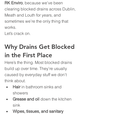
RK Enviro
, because we’ve been 
clearing blocked drains across Dublin, 
Meath and Louth for years, and 
sometimes we’re the only thing that 
works.
Let’s crack on.
Why Drains Get Blocked 
in the First Place
Here’s the thing. Most blocked drains 
build up over time. They’re usually 
caused by everyday stuff we don’t 
think about.
Hair
 in bathroom sinks and 
showers
Grease and oil
 down the kitchen 
sink
Wipes, tissues, and sanitary 