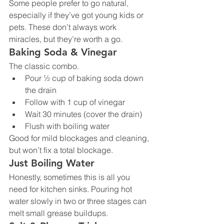
Some people prefer to go natural, 
especially if they’ve got young kids or 
pets. These don’t always work 
miracles, but they’re worth a go.
Baking Soda & Vinegar
The classic combo.
Pour ½ cup of baking soda down 
the drain
Follow with 1 cup of vinegar
Wait 30 minutes (cover the drain)
Flush with boiling water
Good for mild blockages and cleaning, 
but won’t fix a total blockage.
Just Boiling Water
Honestly, sometimes this is all you 
need for kitchen sinks. Pouring hot 
water slowly in two or three stages can 
melt small grease buildups.