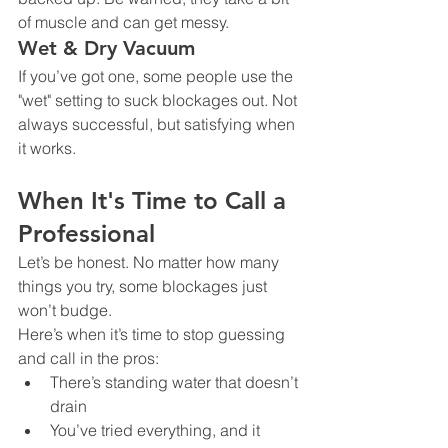
of muscle and can get messy.
Wet & Dry Vacuum
If you’ve got one, some people use the 
"wet" setting to suck blockages out. Not 
always successful, but satisfying when 
it works.
When It's Time to Call a 
Professional
Let’s be honest. No matter how many 
things you try, some blockages just 
won’t budge.
Here’s when it’s time to stop guessing 
and call in the pros:
There’s standing water that doesn’t 
drain
You’ve tried everything, and it 