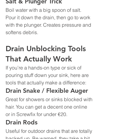
Salt & Plunger Trick
Boil water with a big spoon of salt. 
Pour it down the drain, then go to work 
with the plunger. Creates pressure and 
softens debris.
Drain Unblocking Tools 
That Actually Work
If you’re a hands-on type or sick of 
pouring stuff down your sink, here are 
tools that actually make a difference:
Drain Snake / Flexible Auger
Great for showers or sinks blocked with 
hair. You can get a decent one online 
or in Screwfix for under €20.
Drain Rods
Useful for outdoor drains that are totally 
backed up. Be warned, they take a bit 