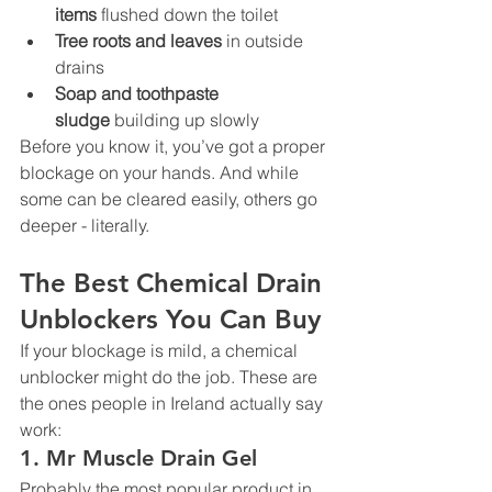
items
 flushed down the toilet
Tree roots and leaves
 in outside 
drains
Soap and toothpaste 
sludge
 building up slowly
Before you know it, you’ve got a proper 
blockage on your hands. And while 
some can be cleared easily, others go 
deeper - literally.
The Best Chemical Drain 
Unblockers You Can Buy
If your blockage is mild, a chemical 
unblocker might do the job. These are 
the ones people in Ireland actually say 
work:
1. 
Mr Muscle Drain Gel
Probably the most popular product in 