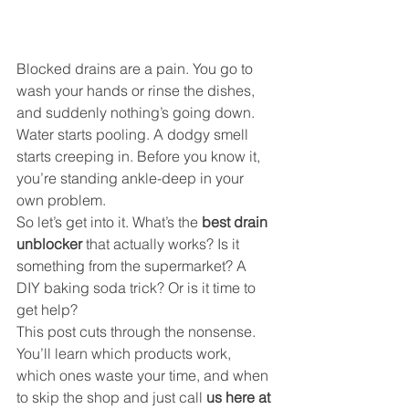
Blocked drains are a pain. You go to 
wash your hands or rinse the dishes, 
and suddenly nothing’s going down. 
Water starts pooling. A dodgy smell 
starts creeping in. Before you know it, 
you’re standing ankle-deep in your 
own problem.
So let’s get into it. What’s the 
best drain 
unblocker
 that actually works? Is it 
something from the supermarket? A 
DIY baking soda trick? Or is it time to 
get help?
This post cuts through the nonsense. 
You’ll learn which products work, 
which ones waste your time, and when 
to skip the shop and just call 
us here at 