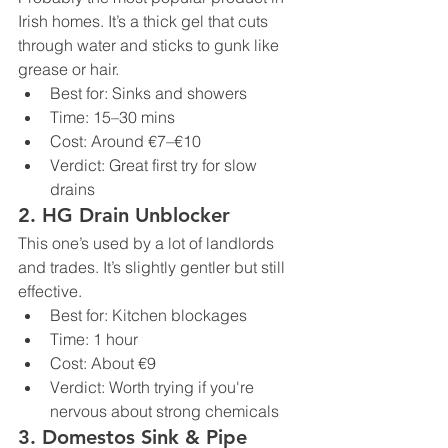
Irish homes. It’s a thick gel that cuts 
through water and sticks to gunk like 
grease or hair.
Best for: Sinks and showers
Time: 15–30 mins
Cost: Around €7–€10
Verdict: Great first try for slow 
drains
2. 
HG Drain Unblocker
This one’s used by a lot of landlords 
and trades. It’s slightly gentler but still 
effective.
Best for: Kitchen blockages
Time: 1 hour
Cost: About €9
Verdict: Worth trying if you're 
nervous about strong chemicals
3. 
Domestos Sink & Pipe 