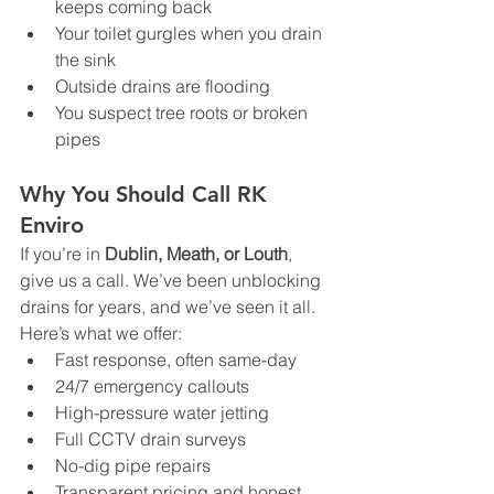
keeps coming back
Your toilet gurgles when you drain 
the sink
Outside drains are flooding
You suspect tree roots or broken 
pipes
Why You Should Call RK 
Enviro
If you’re in 
Dublin, Meath, or Louth
, 
give us a call. We’ve been unblocking 
drains for years, and we’ve seen it all.
Here’s what we offer:
Fast response, often same-day
24/7 emergency callouts
High-pressure water jetting
Full CCTV drain surveys
No-dig pipe repairs
Transparent pricing and honest 