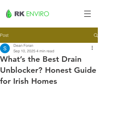
Post
Dean Foran
Sep 10, 2025
4 min read
What’s the Best Drain
Unblocker? Honest Guide
for Irish Homes