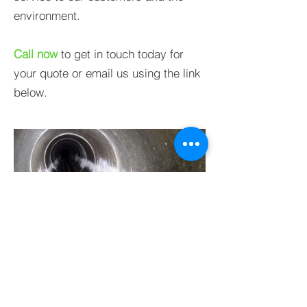
environment.
Call now
to get in touch today for
your quote
or email us using the link
below.