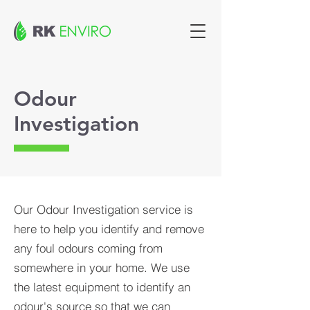
Odour
Investigation
Our Odour Investigation service is
here to help you identify and remove
any foul odours coming from
somewhere in your home. We use
the latest equipment to identify an
odour's source so that we can