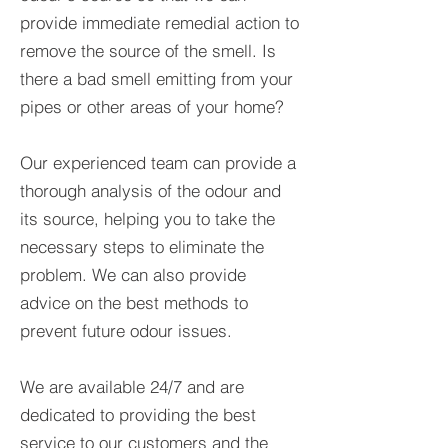
provide immediate remedial action to
remove the source of the smell. Is
there a bad smell emitting from your
pipes or other areas of your home?
Our experienced team can provide a
thorough analysis of the odour and
its source, helping you to take the
necessary steps to eliminate the
problem. We can also provide
advice on the best methods to
prevent future odour issues.
We are available 24/7 and are
dedicated to providing the best
service to our customers and the