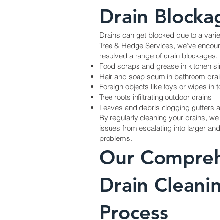
Drain Blocka
Drains can get blocked due to a varie
Tree & Hedge Services, we’ve encoun
resolved a range of drain blockages, 
Food scraps and grease in kitchen s
Hair and soap scum in bathroom dra
Foreign objects like toys or wipes in to
Tree roots infiltrating outdoor drains
Leaves and debris clogging gutters 
By regularly cleaning your drains, we
issues from escalating into larger a
problems.
Our Compreh
Drain Cleani
Process