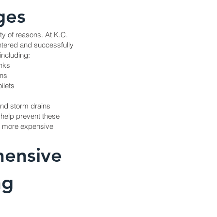
ges
ty of reasons. At K.C.
tered and successfully
including:
inks
ins
ilets
and storm drains
 help prevent these
nd more expensive
ensive
ng