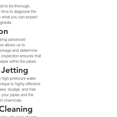
ed to be thorough,
e time to diagnose the
e’s what you can expect
ogheda:
ion
using advanced
s allows us to
blockage and determine
 inspection ensures that
eper within the pipes.
 Jetting
e high-pressure water
hnique is highly effective
ase, sludge, and tree
or your pipes and the
rsh chemicals.
 Cleaning