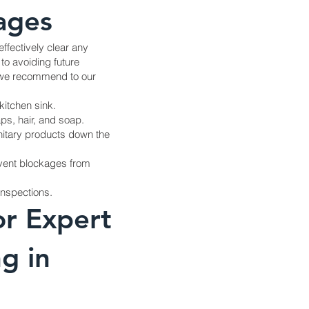
ages
effectively clear any
to avoiding future
s we recommend to our
kitchen sink.
ps, hair, and soap.
anitary products down the
event blockages from
inspections.
or Expert
g in