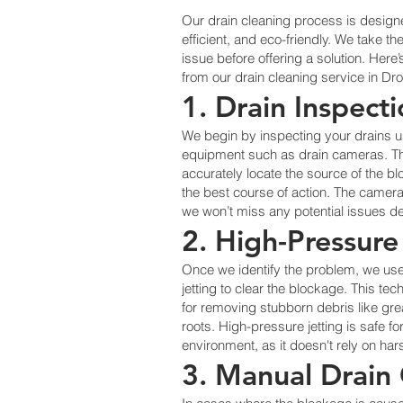
Our drain cleaning process is design
efficient, and eco-friendly. We take th
issue before offering a solution. Her
from our drain cleaning service in Dr
1. Drain Inspect
We begin by inspecting your drains 
equipment such as drain cameras. Thi
accurately locate the source of the 
the best course of action. The camera
we won’t miss any potential issues de
2. High-Pressure
Once we identify the problem, we us
jetting to clear the blockage. This tec
for removing stubborn debris like gre
roots. High-pressure jetting is safe f
environment, as it doesn't rely on ha
3. Manual Drain