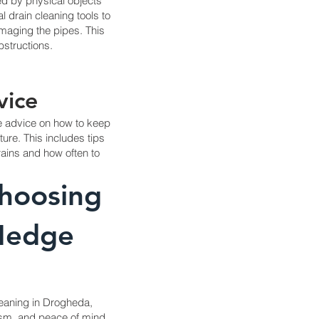
d by physical objects
 drain cleaning tools to
amaging the pipes. This
structions.
vice
de advice on how to keep
ture. This includes tips
rains and how often to
Choosing
 Hedge
leaning in Drogheda,
lism, and peace of mind.