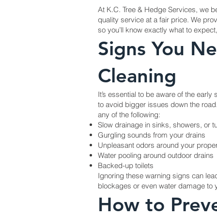
At K.C. Tree & Hedge Services, we bel
quality service at a fair price. We pro
so you’ll know exactly what to expect
Signs You Ne
Cleaning
It’s essential to be aware of the early
to avoid bigger issues down the road.
any of the following:
Slow drainage in sinks, showers, or t
Gurgling sounds from your drains
Unpleasant odors around your proper
Water pooling around outdoor drains
Backed-up toilets
Ignoring these warning signs can lea
blockages or even water damage to y
How to Prev