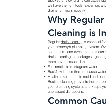
Blocked or slow drains can cause sign
we have the right tools, expertise, an
drains running smoothly.
Why Regular
Cleaning is 
Regular
drain cleaning
is essential fo
your property’s plumbing system. Ove
soap scum, and even tree roots can 
drains, leading to blockages. Ignorin
more severe issues like:
Foul smells from stagnant water
Backflow issues that can cause wat
Health hazards due to mold and bact
Routine cleaning prevents these probl
your plumbing system, and keeps you
unpleasant disruptions.
Common Cau