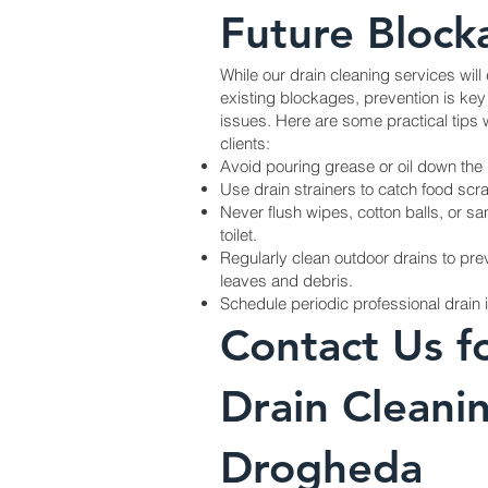
Future Block
While our drain cleaning services will 
existing blockages, prevention is key 
issues. Here are some practical tip
clients:
Avoid pouring grease or oil down the 
Use drain strainers to catch food scra
Never flush wipes, cotton balls, or s
toilet.
Regularly clean outdoor drains to pr
leaves and debris.
Schedule periodic professional drain 
Contact Us f
Drain Cleanin
Drogheda