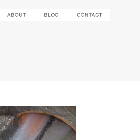
ABOUT
BLOG
CONTACT