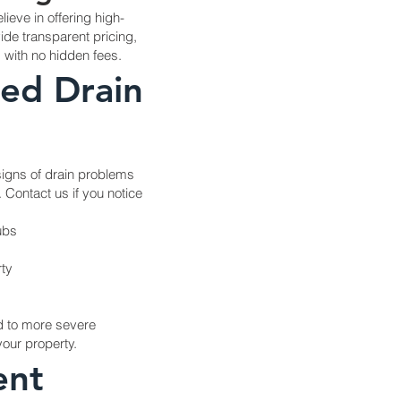
ieve in offering high-
vide transparent pricing,
, with no hidden fees.
ed Drain
 signs of drain problems
 Contact us if you notice
ubs
ty
d to more severe
our property.
ent