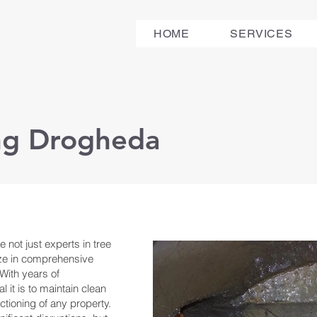
HOME
SERVICES
ing Drogheda
 not just experts in tree
ize in comprehensive
With years of
 it is to maintain clean
ctioning of any property.