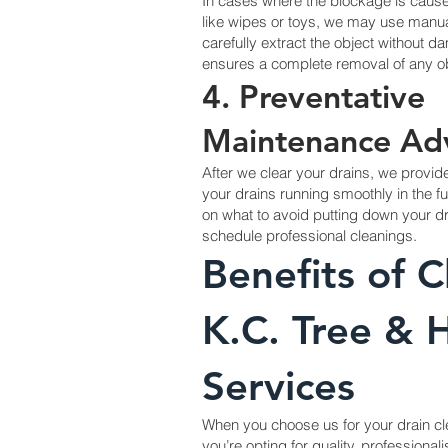
In cases where the blockage is cause
like wipes or toys, we may use manual
carefully extract the object without d
ensures a complete removal of any ob
4. Preventative
Maintenance Ad
After we clear your drains, we provi
your drains running smoothly in the fu
on what to avoid putting down your d
schedule professional cleanings.
Benefits of 
K.C. Tree &
Services
When you choose us for your drain c
you’re opting for quality, professiona