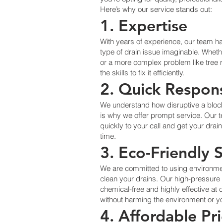
Here’s why our service stands out:
1. Expertise
With years of experience, our team 
type of drain issue imaginable. Wheth
or a more complex problem like tree ro
the skills to fix it efficiently.
2. Quick Respon
We understand how disruptive a bloc
is why we offer prompt service. Our 
quickly to your call and get your drai
time.
3. Eco-Friendly 
We are committed to using environme
clean your drains. Our high-pressure 
chemical-free and highly effective at
without harming the environment or y
4. Affordable Pr