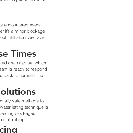
has encountered every
er it’s a minor blockage
ot infiltration, we have
se Times
ked drain can be, which
team is ready to respond
ns back to normal in no
Solutions
ntally safe methods to
water jetting technique is
 clearing blockages
our plumbing.
icing