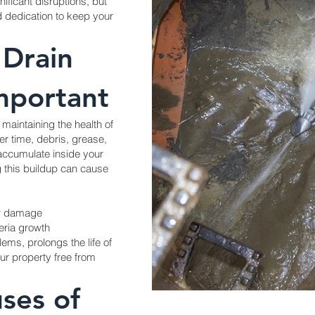
ificant disruptions, but
d dedication to keep your
 Drain
Important
r maintaining the health of
r time, debris, grease,
accumulate inside your
g this buildup can cause
er damage
eria growth
ems, prolongs the life of
r property free from
ses of