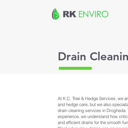
Drain Clean
At K.C. Tree & Hedge Services, we are
and hedge care, but we also special
drain cleaning services in Drogheda. 
experience, we understand how critical
and efficient drains for the smooth fun